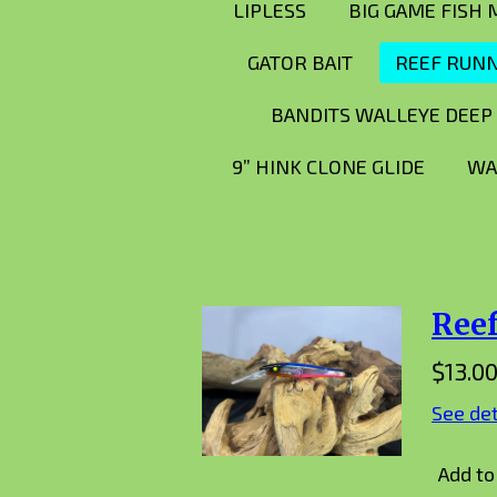
LIPLESS
BIG GAME FISH
GATOR BAIT
REEF RUN
BANDITS WALLEYE DEEP
9” HINK CLONE GLIDE
WA
Ree
$13.0
See det
Add to