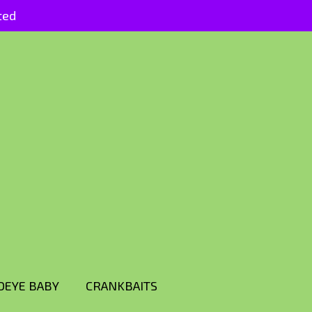
ted
DEYE BABY
CRANKBAITS