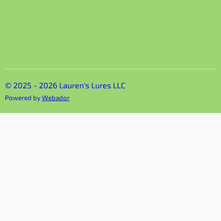
© 2025 - 2026 Lauren's Lures LLC
Powered by
Webador