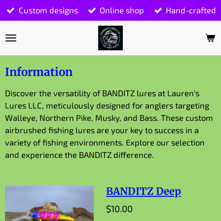
Custom designs
Online shop
Hand-crafted
Skip
to
main
content
Information
Discover the versatility of BANDITZ lures at Lauren's
Lures LLC, meticulously designed for anglers targeting
Walleye, Northern Pike, Musky, and Bass. These custom
airbrushed fishing lures are your key to success in a
variety of fishing environments. Explore our selection
and experience the BANDITZ difference.
BANDITZ Deep
$10.00