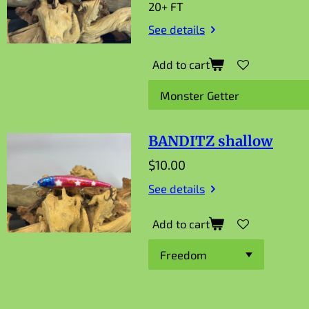
20+ FT
See details
Add to cart
BANDITZ shallow
$10.00
See details
Add to cart