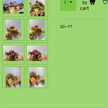
to
cart
20+ FT