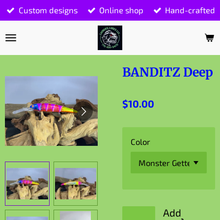
Custom designs
Online shop
Hand-crafted
Skip
to
main
content
BANDITZ Deep
$10.00
Color
Add