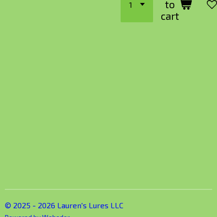
to
cart
© 2025 - 2026 Lauren's Lures LLC