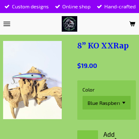
Custom designs
Online shop
Hand-crafted
Skip
to
main
content
8” KO XXRap
$19.00
Color
Add